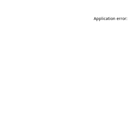
Application error