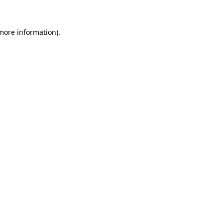
 more information)
.