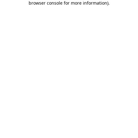
browser console for more information)
.