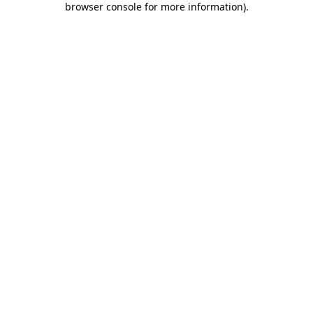
browser console for more information)
.