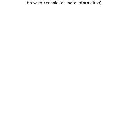
browser console for more information)
.