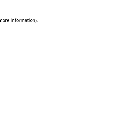
 more information)
.