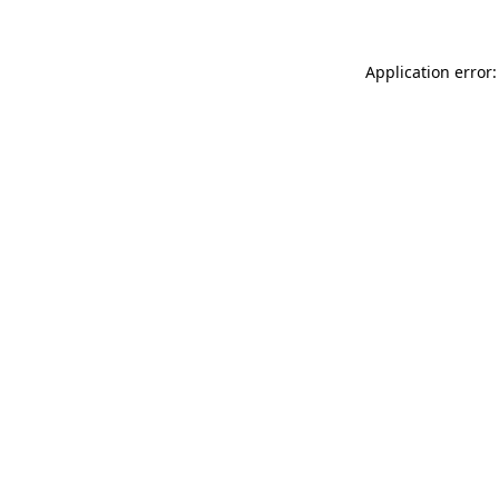
Application error