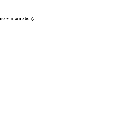
 more information)
.