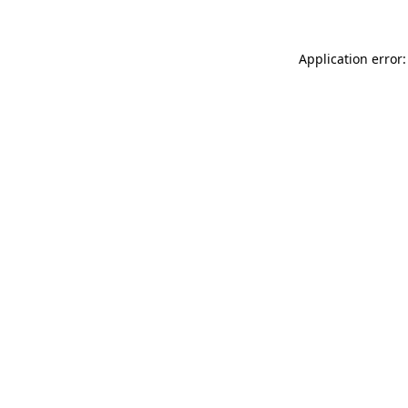
Application error