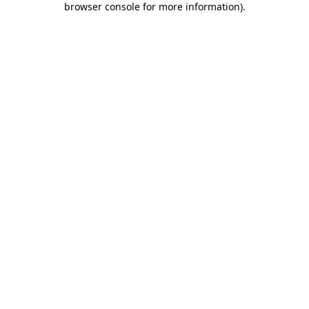
browser console for more information)
.