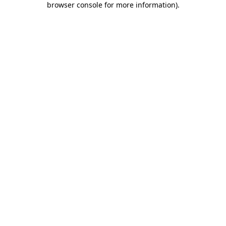
browser console for more information)
.