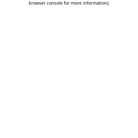
browser console for more information)
.