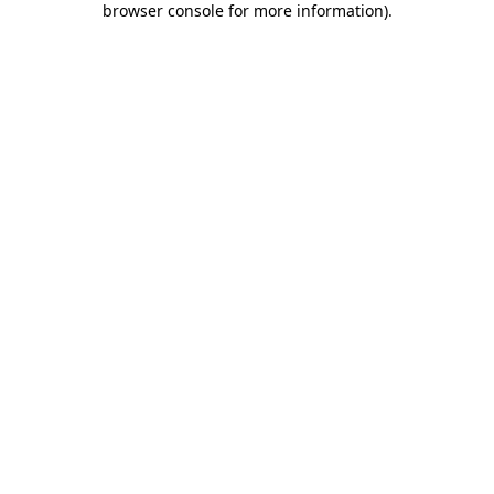
browser console for more information)
.