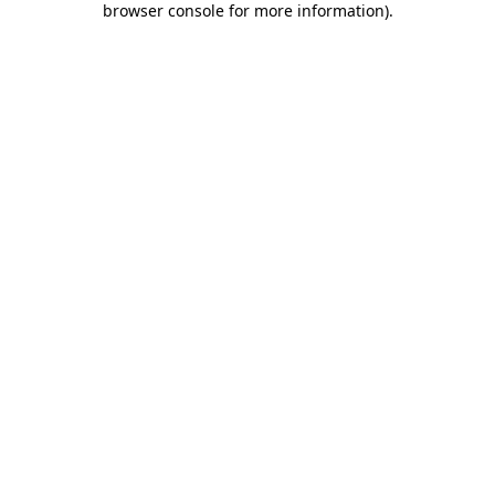
browser console for more information)
.