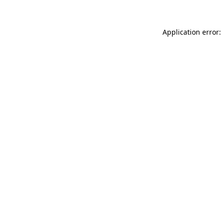
Application error