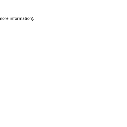
 more information)
.