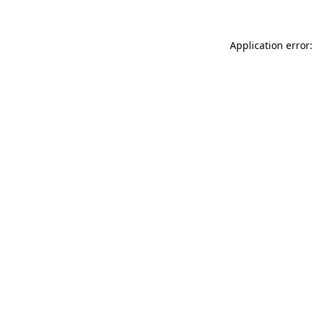
Application error