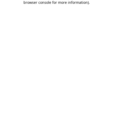
browser console for more information)
.