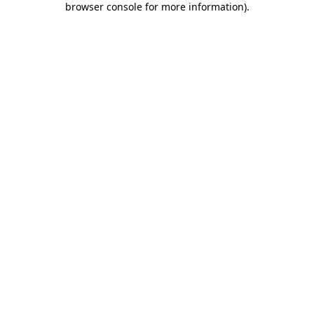
browser console for more information)
.