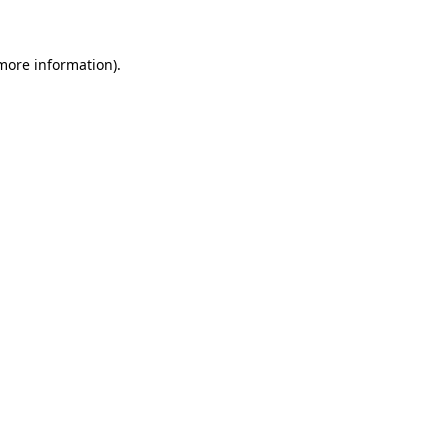
 more information)
.