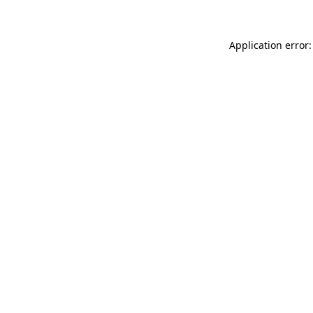
Application error