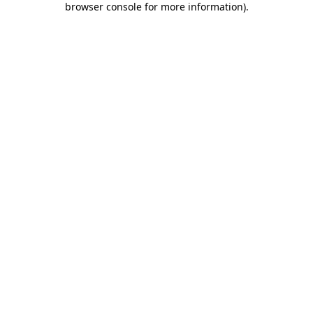
browser console for more information)
.