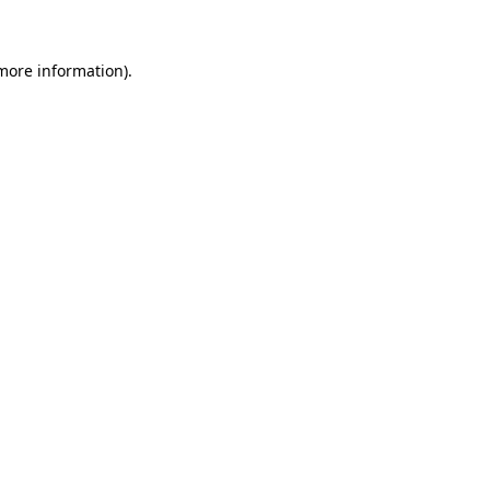
 more information)
.