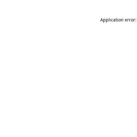
Application error