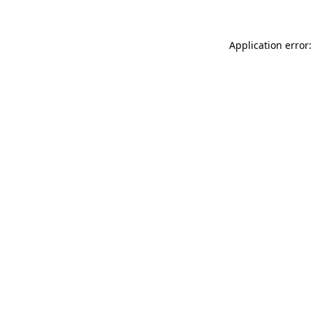
Application error