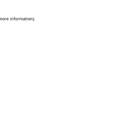
 more information)
.