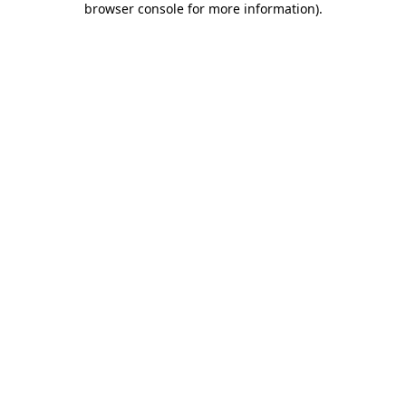
browser console for more information)
.