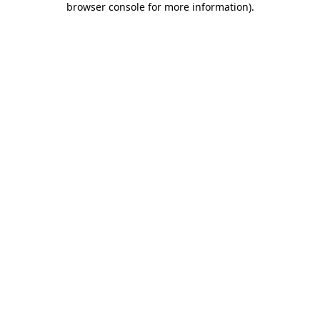
browser console for more information)
.