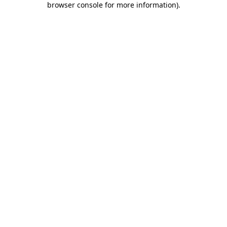
browser console for more information)
.