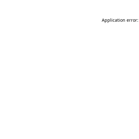
Application error