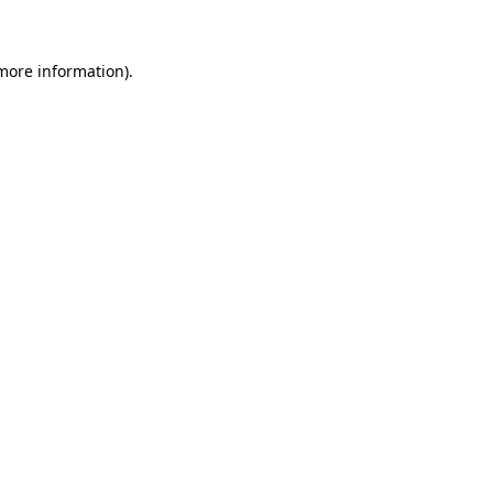
 more information)
.