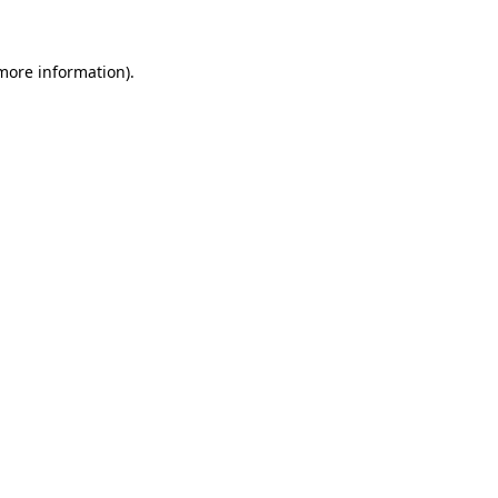
 more information)
.