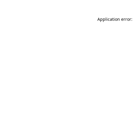
Application error