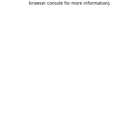
browser console for more information)
.