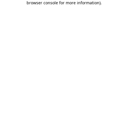
browser console for more information)
.