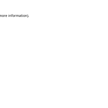
 more information)
.