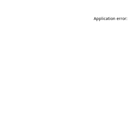
Application error