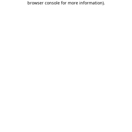
browser console for more information)
.