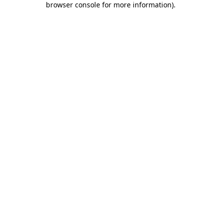
browser console for more information)
.