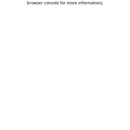
browser console for more information)
.