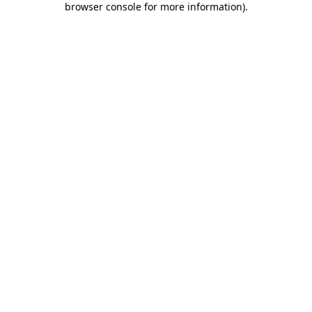
browser console for more information)
.