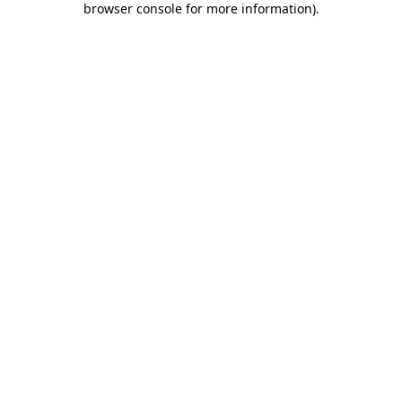
browser console for more information)
.