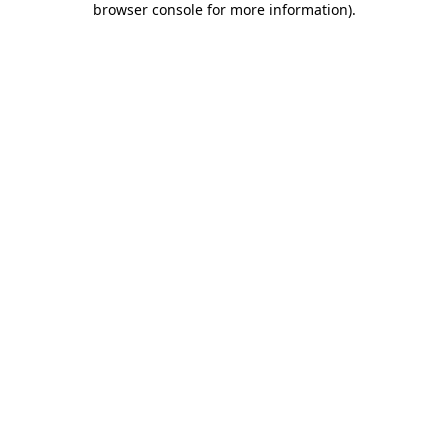
browser console for more information)
.