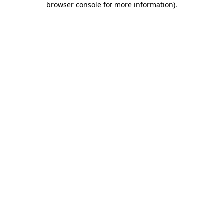
browser console for more information)
.