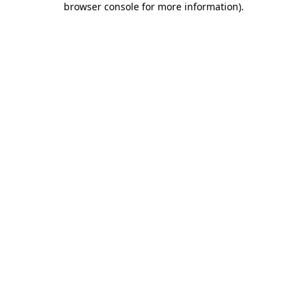
browser console for more information)
.