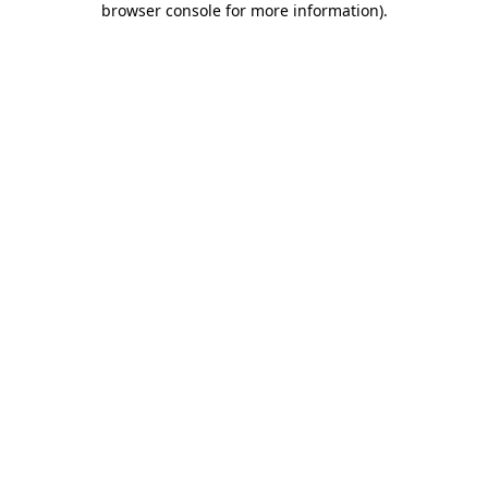
browser console for more information)
.