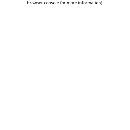
browser console for more information)
.