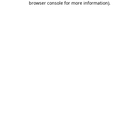
browser console for more information)
.