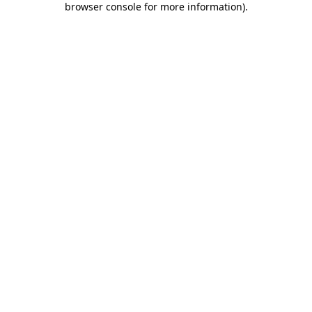
browser console for more information)
.