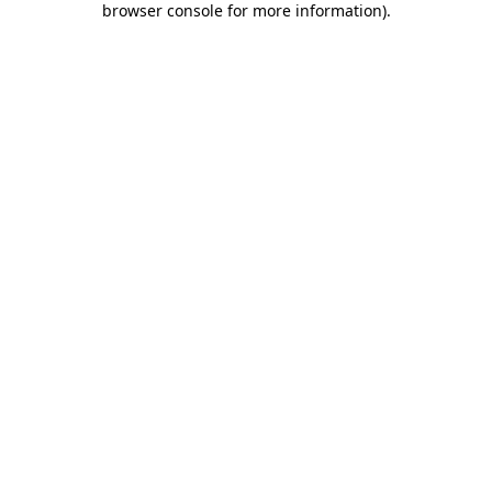
browser console for more information)
.