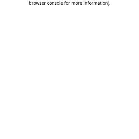
browser console for more information)
.