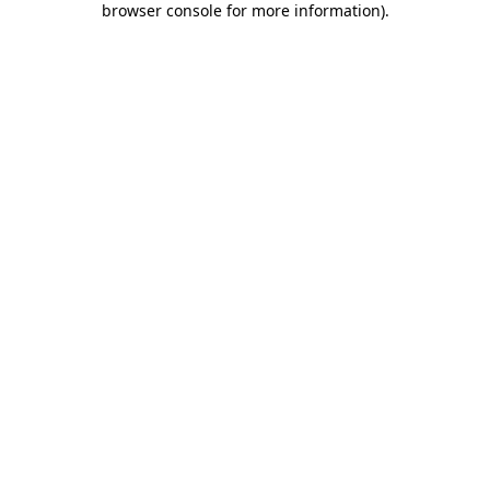
browser console for more information)
.