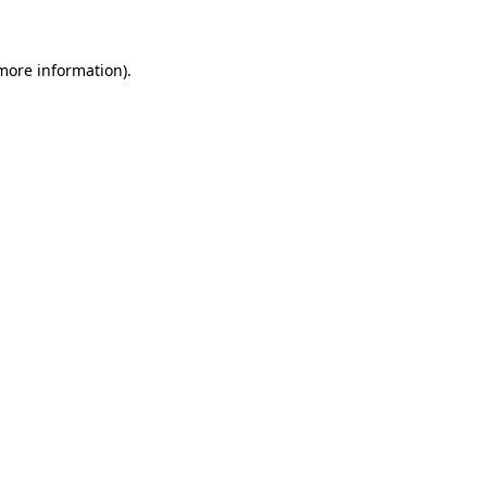
 more information)
.