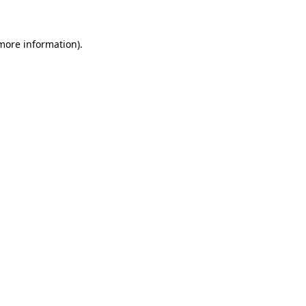
 more information)
.