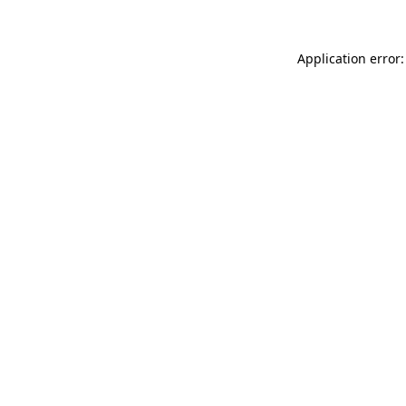
Application error