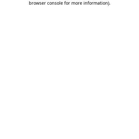
browser console for more information)
.