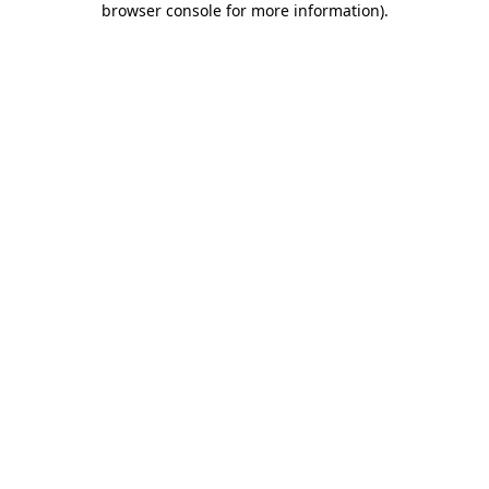
browser console for more information)
.