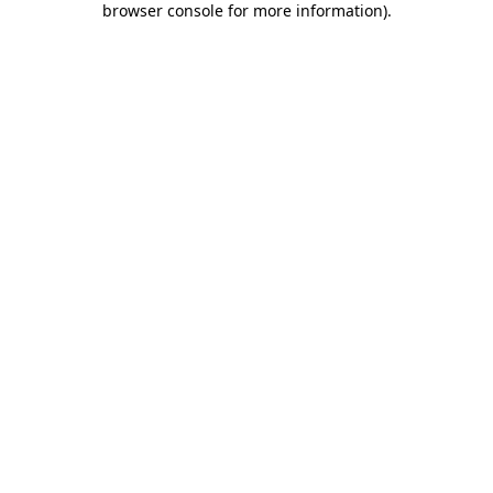
browser console for more information)
.