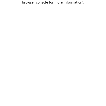
browser console for more information)
.