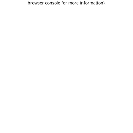
browser console for more information)
.