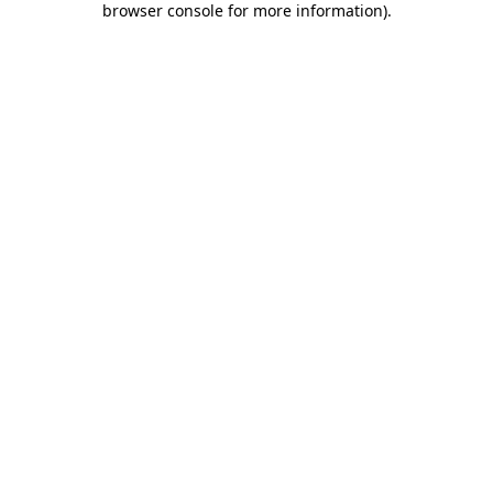
browser console for more information)
.